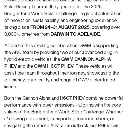
Solar Racing Team as they gear up for the 2025
Bridgestone World Solar Challenge - a global celebration
of innovation, sustainability, and engineering excellence,
taking place
FROM 24–31 AUGUST 2025
, covering over
3,000 kilometres from
DARWIN TO ADELAIDE
.
As part of this exciting collaboration, GWM is supporting
the ANU team by providing two of our advanced plug-in
hybrid electric vehicles: the
GWM CANNON ALPHA
PHEV
and the
GWM H6GT PHEV
. These vehicles will
assist the team throughout their journey, showcasing the
efficiency, practicality, and range of GWM’s electrified
lineup.
Both the Cannon Alpha and H6GT PHEV combine powerful
performance with lower emissions - aligning with the core
values of the Bridgestone World Solar Challenge. Whether
it’s towing equipment, transporting team members, or
navigating the remote Australian outback, our PHEVs will