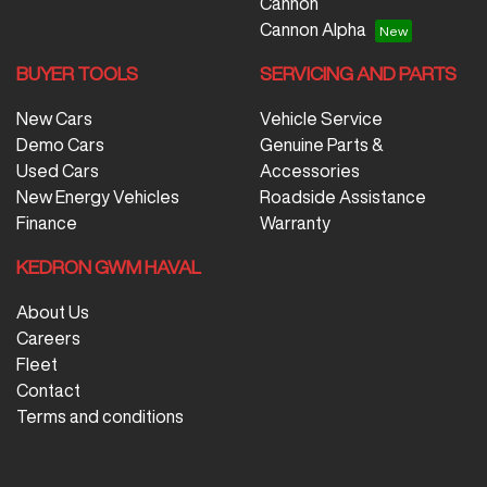
Cannon
Cannon Alpha
BUYER TOOLS
SERVICING AND PARTS
New Cars
Vehicle Service
Demo Cars
Genuine Parts &
Used Cars
Accessories
New Energy Vehicles
Roadside Assistance
Finance
Warranty
KEDRON GWM HAVAL
About Us
Careers
Fleet
Contact
Terms and conditions