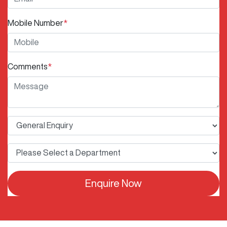
Mobile Number
*
Comments
*
Enquire Now