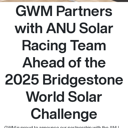
GWM Partners
with ANU Solar
Racing Team
Ahead of the
2025 Bridgestone
World Solar
Challenge
GWM is proud to announce our partnership with the ANU