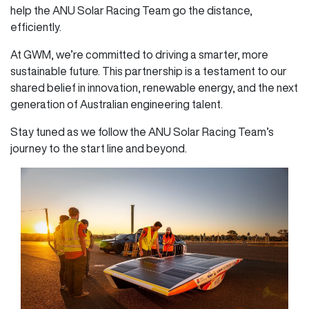
help the ANU Solar Racing Team go the distance,
efficiently.
At GWM, we’re committed to driving a smarter, more
sustainable future. This partnership is a testament to our
shared belief in innovation, renewable energy, and the next
generation of Australian engineering talent.
Stay tuned as we follow the ANU Solar Racing Team’s
journey to the start line and beyond.