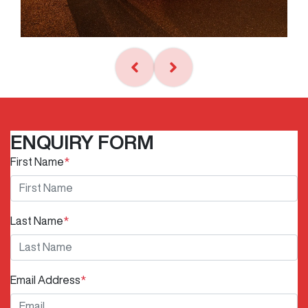
ENQUIRY FORM
First Name
*
Last Name
*
Email Address
*