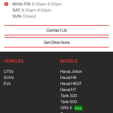
MON-FRI:
8:30am-5:30pm
SAT
:
8:30am-4:30pm
SUN
:
Closed
Contact Us
Get Directions
VEHICLES
MODELS
UTEs
Haval Jolion
SUVs
Haval H6
EVs
Haval H6GT
Haval H7
Tank 300
Tank 500
ORA 5