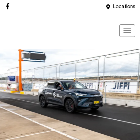
Locations