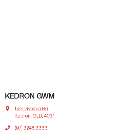
KEDRON GWM
526 Gympie Rd
,
Kedron, QLD, 4031
(07) 3248 3333