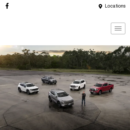
Locations