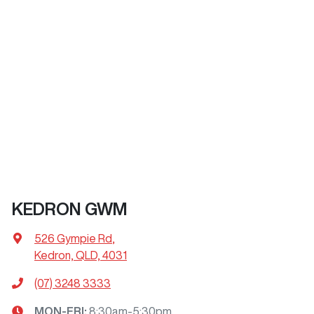
KEDRON GWM
526 Gympie Rd
,
Kedron, QLD, 4031
(07) 3248 3333
MON-FRI:
8:30am-5:30pm