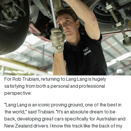
For Rob Trubiani, returning to Lang Lang is hugely
satisfying from both a personal and professional
perspective:
“Lang Lang is an iconic proving ground, one of the best in
the world,” said Trubiani. “It’s an absolute dream to be
back, developing great cars specifically for Australian and
New Zealand drivers. I know this track like the back of my