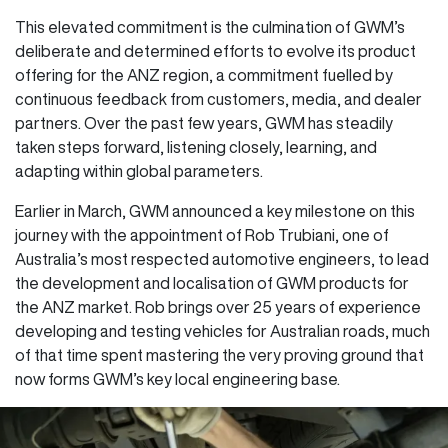
This elevated commitment is the culmination of GWM’s
deliberate and determined efforts to evolve its product
offering for the ANZ region, a commitment fuelled by
continuous feedback from customers, media, and dealer
partners. Over the past few years, GWM has steadily
taken steps forward, listening closely, learning, and
adapting within global parameters.
Earlier in March, GWM announced a key milestone on this
journey with the appointment of Rob Trubiani, one of
Australia’s most respected automotive engineers, to lead
the development and localisation of GWM products for
the ANZ market. Rob brings over 25 years of experience
developing and testing vehicles for Australian roads, much
of that time spent mastering the very proving ground that
now forms GWM’s key local engineering base.