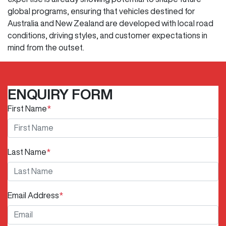
global programs, ensuring that vehicles destined for
Australia and New Zealand are developed with local road
conditions, driving styles, and customer expectations in
mind from the outset.
ENQUIRY FORM
First Name
*
Last Name
*
Email Address
*