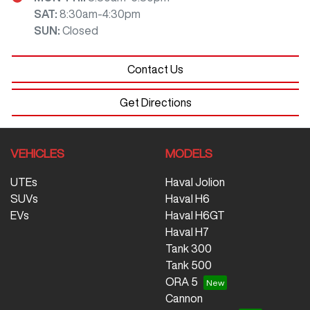
SAT
:
8:30am-4:30pm
SUN
:
Closed
Contact Us
Get Directions
VEHICLES
MODELS
UTEs
Haval Jolion
SUVs
Haval H6
EVs
Haval H6GT
Haval H7
Tank 300
Tank 500
ORA 5
Cannon