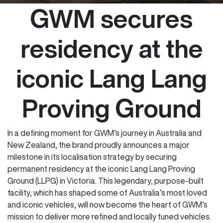
GWM secures
residency at the
iconic Lang Lang
Proving Ground
In a defining moment for GWM’s journey in Australia and
New Zealand, the brand proudly announces a major
milestone in its localisation strategy by securing
permanent residency at the iconic Lang Lang Proving
Ground (LLPG) in Victoria. This legendary, purpose-built
facility, which has shaped some of Australia’s most loved
and iconic vehicles, will now become the heart of GWM’s
mission to deliver more refined and locally tuned vehicles.