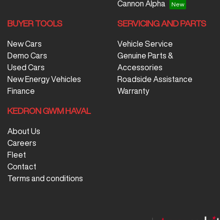
Cannon Alpha
BUYER TOOLS
SERVICING AND PARTS
New Cars
Vehicle Service
Demo Cars
Genuine Parts &
Used Cars
Accessories
New Energy Vehicles
Roadside Assistance
Finance
Warranty
KEDRON GWM HAVAL
About Us
Careers
Fleet
Contact
Terms and conditions