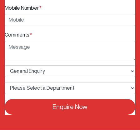
Mobile Number
*
Comments
*
Enquire Now