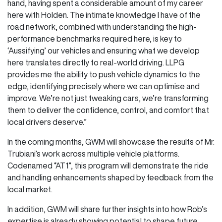
hand, having spent a considerable amount of my career
here with Holden. The intimate knowledge I have of the
road network, combined with understanding the high-
performance benchmarks required here, is key to
‘Aussifying’ our vehicles and ensuring what we develop
here translates directly to real-world driving. LLPG
provides me the ability to push vehicle dynamics to the
edge, identifying precisely where we can optimise and
improve. We’re not just tweaking cars, we’re transforming
them to deliver the confidence, control, and comfort that
local drivers deserve.”
In the coming months, GWM will showcase the results of Mr.
Trubiani’s work across multiple vehicle platforms.
Codenamed “AT1”, this program will demonstrate the ride
and handling enhancements shaped by feedback from the
local market.
In addition, GWM will share further insights into how Rob’s
expertise is already showing potential to shape future