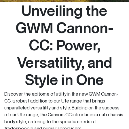
Unveiling the
GWM Cannon-
CC: Power,
Versatility, and
Style in One
Discover the epitome of utility in the new GWM Cannon-
CC, a robust addition to our Ute range that brings
unparalleled versatility and style. Building on the success
of our Ute range, the Cannon-CC introduces a cab chassis
body style, catering to the specific needs of
tradespeople and primary producers.