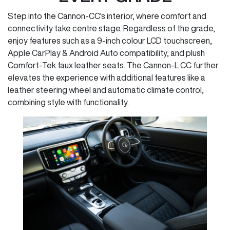
Step into the Cannon-CC's interior, where comfort and
connectivity take centre stage. Regardless of the grade,
enjoy features such as a 9-inch colour LCD touchscreen,
Apple CarPlay & Android Auto compatibility, and plush
Comfort-Tek faux leather seats. The Cannon-L CC further
elevates the experience with additional features like a
leather steering wheel and automatic climate control,
combining style with functionality.