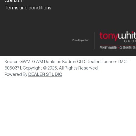
Contact
Terms and conditions
Kedron GWM
.
GWM Dealer
in
Kedron QLD
.
Dealer License:
LMCT
3050371
.
Copyright ©
2026
. All Rights Reserved.
Powered By
DEALER STUDIO