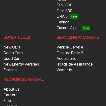
Tank 300
Tank 500
ORA 5
Cannon
Cannon Alpha
BUYER TOOLS
SERVICING AND PARTS
New Cars
Vehicle Service
Demo Cars
Genuine Parts &
Used Cars
Accessories
New Energy Vehicles
Roadside Assistance
Finance
Warranty
KEDRON GWM HAVAL
About Us
Careers
Fleet