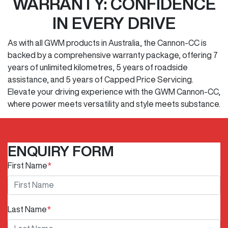
WARRANTY: CONFIDENCE
IN EVERY DRIVE
As with all GWM products in Australia, the Cannon-CC is
backed by a comprehensive warranty package, offering 7
years of unlimited kilometres, 5 years of roadside
assistance, and 5 years of Capped Price Servicing.
Elevate your driving experience with the GWM Cannon-CC,
where power meets versatility and style meets substance.
ENQUIRY FORM
First Name
*
Last Name
*