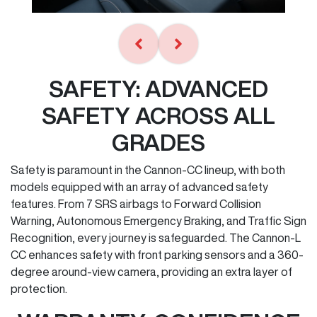
SAFETY: ADVANCED
SAFETY ACROSS ALL
GRADES
Safety is paramount in the Cannon-CC lineup, with both
models equipped with an array of advanced safety
features. From 7 SRS airbags to Forward Collision
Warning, Autonomous Emergency Braking, and Traffic Sign
Recognition, every journey is safeguarded. The Cannon-L
CC enhances safety with front parking sensors and a 360-
degree around-view camera, providing an extra layer of
protection.