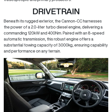
DRIVETRAIN
Beneath its rugged exterior, the Cannon-CC harnesses
the power of a 2.0-liter turbo diesel engine, delivering a
commanding 120kW and 400Nm. Paired with an 8-speed
automatic transmission, this robust engine offers a
substantial towing capacity of 3000kg, ensuring capability
and performance on any terrain.