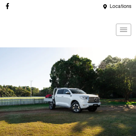
Locations