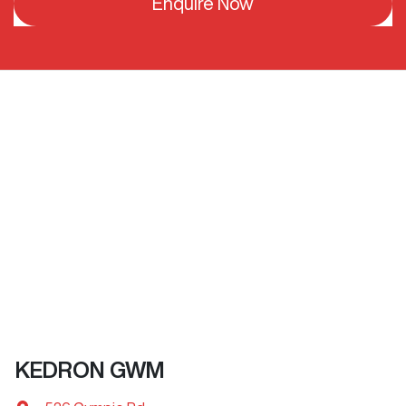
Enquire Now
KEDRON GWM