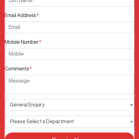
Email Address
*
Mobile Number
*
Comments
*