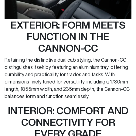
EXTERIOR: FORM MEETS
FUNCTION IN THE
CANNON-CC
Retaining the distinctive dual cab styling, the Cannon-CC
distinguishes itself by featuring an aluminium tray, offering
durability and practicality for trades and tasks. With
dimensions finely tuned for versatility, including a 1730mm
length, 1855mm width, and 235mm depth, the Cannon-CC
balances form and function seamlessly.
INTERIOR: COMFORT AND
CONNECTIVITY FOR
EVERY GRADE