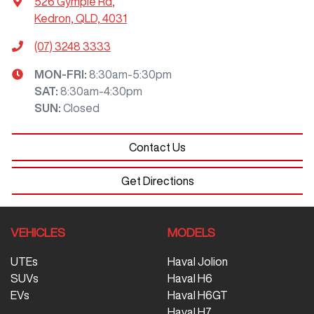
526 Gympie Rd
,
Kedron, QLD, 4031
(07) 3248 3333
MON-FRI:
8:30am-5:30pm
SAT
:
8:30am-4:30pm
SUN
:
Closed
Contact Us
Get Directions
VEHICLES
MODELS
UTEs
Haval Jolion
SUVs
Haval H6
EVs
Haval H6GT
Haval H7