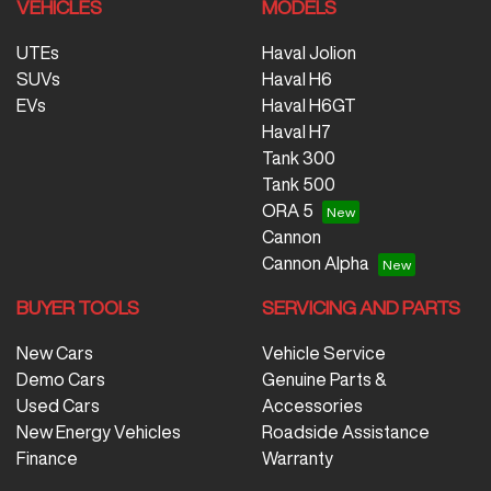
VEHICLES
MODELS
UTEs
Haval Jolion
SUVs
Haval H6
EVs
Haval H6GT
Haval H7
Tank 300
Tank 500
ORA 5
Cannon
Cannon Alpha
BUYER TOOLS
SERVICING AND PARTS
New Cars
Vehicle Service
Demo Cars
Genuine Parts &
Used Cars
Accessories
New Energy Vehicles
Roadside Assistance
Finance
Warranty