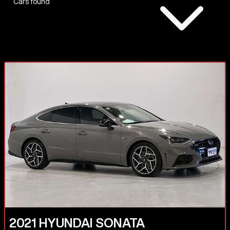
Cars found
2021
HYUNDAI
SONATA