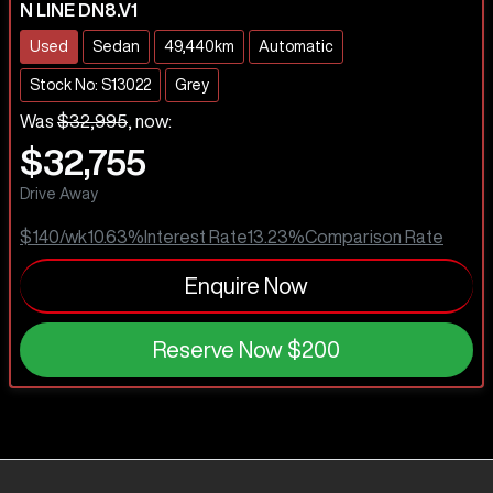
N LINE DN8.V1
Used
Sedan
49,440km
Automatic
Stock No: S13022
Grey
Was
$32,995
,
now
:
$32,755
Drive Away
$140
/wk
10.63
%
Interest Rate
13.23
%
Comparison Rate
Enquire Now
Reserve Now
$200