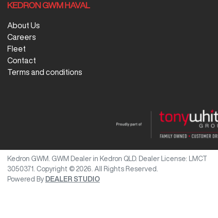
KEDRON GWM HAVAL
About Us
Careers
Fleet
Contact
Terms and conditions
Kedron GWM
.
GWM Dealer
in
Kedron QLD
.
Dealer License:
LMCT
3050371
.
Copyright ©
2026
. All Rights Reserved.
Powered By
DEALER STUDIO