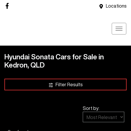
Locations
Hyundai Sonata Cars for Sale in
Kedron, QLD
Filter Results
Sort by: