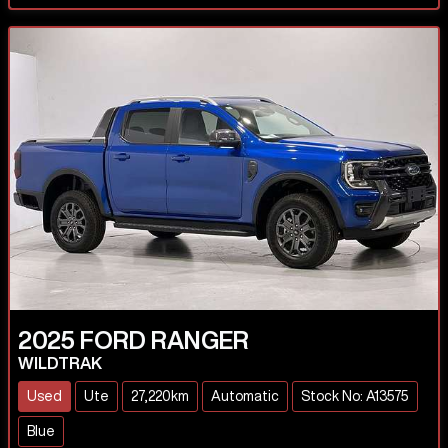
2025
FORD
RANGER
WILDTRAK
Used
Ute
27,220km
Automatic
Stock No: A13575
Blue