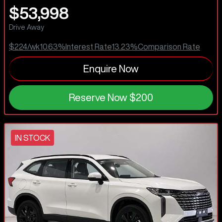
$53,998
Drive Away
$224
/wk
10.63
%
Interest Rate
13.23
%
Comparison Rate
Enquire Now
Reserve Now
$200
IN STOCK