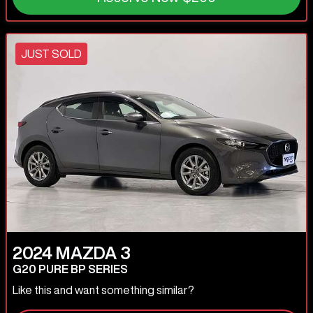
JUST SOLD
2024
MAZDA
3
G20 PURE BP SERIES
Like this and want something similar?