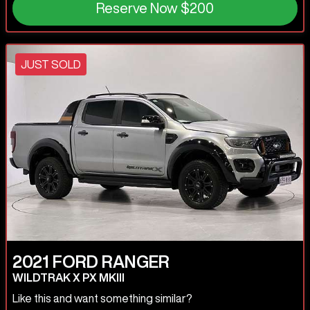
Reserve Now
$200
JUST SOLD
2021
FORD
RANGER
WILDTRAK X PX MKIII
Like this and want something similar?