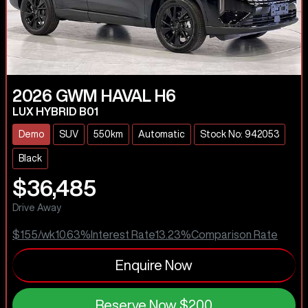
2026
GWM
HAVAL H6
LUX HYBRID B01
Demo
SUV
550km
Automatic
Stock No: 942053
Black
$36,485
Drive Away
$155
/wk
10.63
%
Interest Rate
13.23
%
Comparison Rate
Enquire Now
Reserve Now
$200