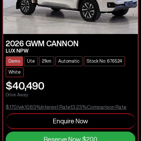
2026
GWM
CANNON
LUX NPW
Demo
Ute
21km
Automatic
Stock No: 676524
White
$40,490
Drive Away
$170
/wk
10.63
%
Interest Rate
13.23
%
Comparison Rate
Enquire Now
Reserve Now
$200