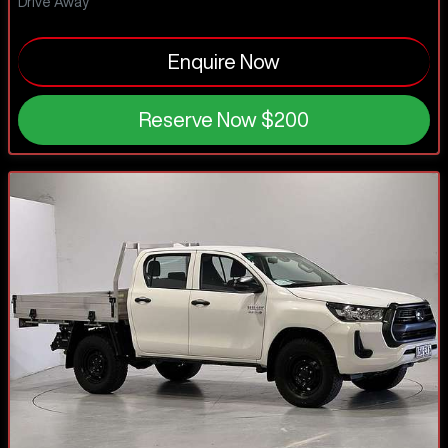
Drive Away
Enquire Now
Reserve Now
$200