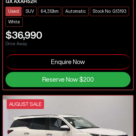
GX AXAH52R
Used
SUV
64,312km
Automatic
Stock No: G13193
White
$36,990
Drive Away
Enquire Now
Reserve Now
$200
AUGUST SALE