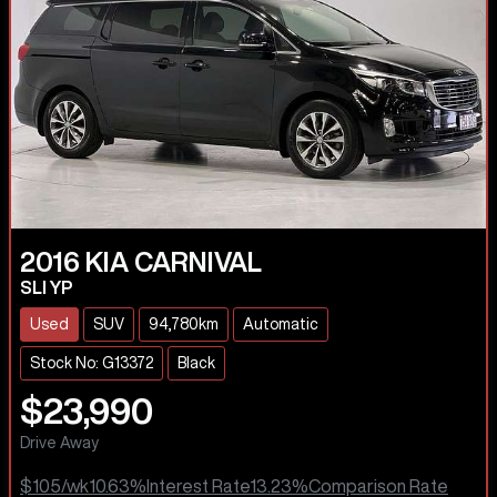
2016
KIA
CARNIVAL
SLI YP
Used
SUV
94,780km
Automatic
Stock No: G13372
Black
$23,990
Drive Away
$105
/wk
10.63
%
Interest Rate
13.23
%
Comparison Rate