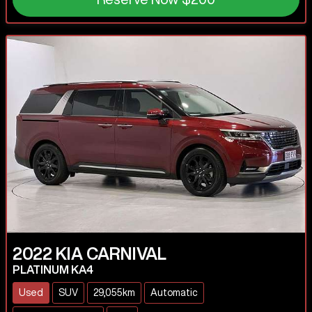
2022
KIA
CARNIVAL
PLATINUM KA4
Used
SUV
29,055km
Automatic