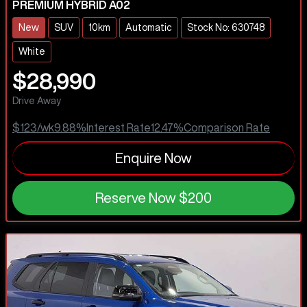
PREMIUM HYBRID A02
New
SUV
10km
Automatic
Stock No: 630748
White
$28,990
Drive Away
$123
/wk
9.88
%
Interest Rate
12.47
%
Comparison Rate
Enquire Now
Reserve Now
$200