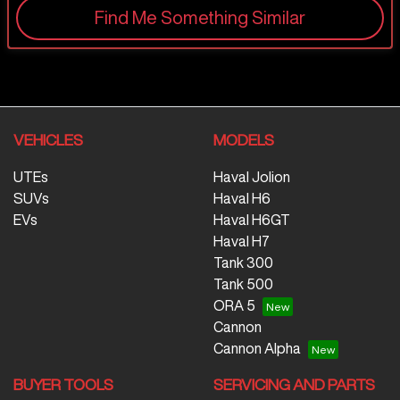
Find Me Something Similar
VEHICLES
MODELS
UTEs
Haval Jolion
SUVs
Haval H6
EVs
Haval H6GT
Haval H7
Tank 300
Tank 500
ORA 5
Cannon
Cannon Alpha
BUYER TOOLS
SERVICING AND PARTS