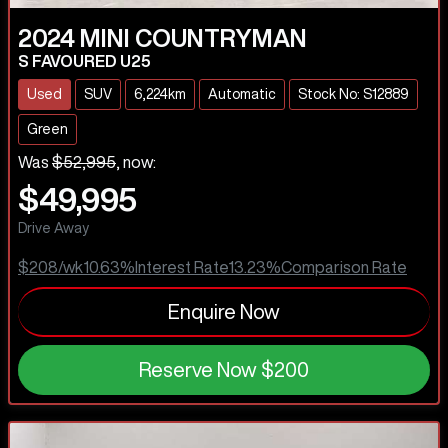
2024
MINI
COUNTRYMAN
S FAVOURED U25
Used
SUV
6,224km
Automatic
Stock No: S12889
Green
Was
$52,995
,
now
:
$49,995
Drive Away
$208
/wk
10.63
%
Interest Rate
13.23
%
Comparison Rate
Enquire Now
Reserve Now
$200