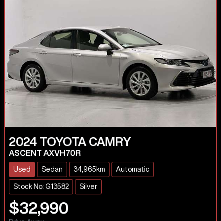
2024
TOYOTA
CAMRY
ASCENT AXVH70R
Used
Sedan
34,965km
Automatic
Stock No: G13582
Silver
$32,990