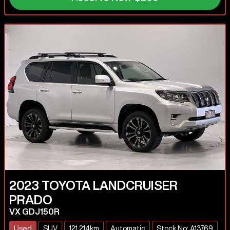
2023
TOYOTA
LANDCRUISER
PRADO
VX GDJ150R
Used
SUV
121,214km
Automatic
Stock No: A13769