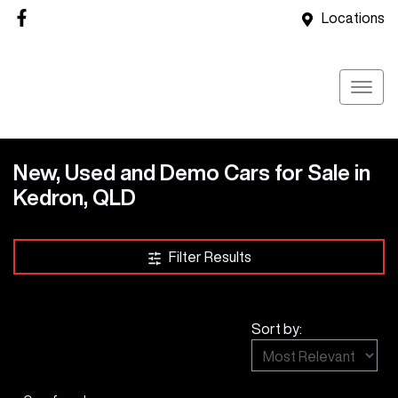
Locations
New, Used and Demo Cars for Sale in
Kedron, QLD
Compare Cars
Filter Results
Sort by: