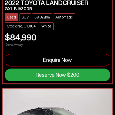
2022
TOYOTA
LANDCRUISER
GXL FJA300R
Used
SUV
69,822km
Automatic
Stock No: G13164
White
$84,990
Drive Away
Enquire Now
Reserve Now
$200