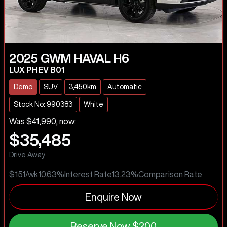
2025
GWM
HAVAL H6
LUX PHEV B01
Demo
SUV
3,450km
Automatic
Stock No: 990383
White
Was
$41,990
,
now
:
$35,485
Drive Away
$151
/wk
10.63
%
Interest Rate
13.23
%
Comparison Rate
Enquire Now
Reserve Now
$200