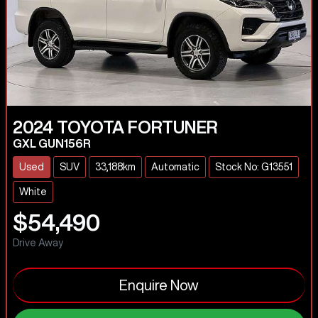
2024
TOYOTA
FORTUNER
GXL GUN156R
Used
SUV
33,188km
Automatic
Stock No: G13551
White
$54,490
Drive Away
Enquire Now