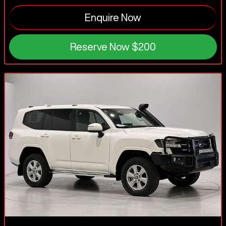
Enquire Now
Reserve Now
$200