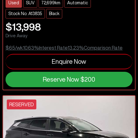
Used
SUV
72,699km
Automatic
Stock No: A13835
Black
$13,998
Drive Away
$65
/wk
10.63
%
Interest Rate
13.23
%
Comparison Rate
Enquire Now
Reserve Now
$200
RESERVED