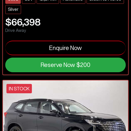
Silver
$66,398
Drive Away
Enquire Now
Reserve Now
$200
IN STOCK