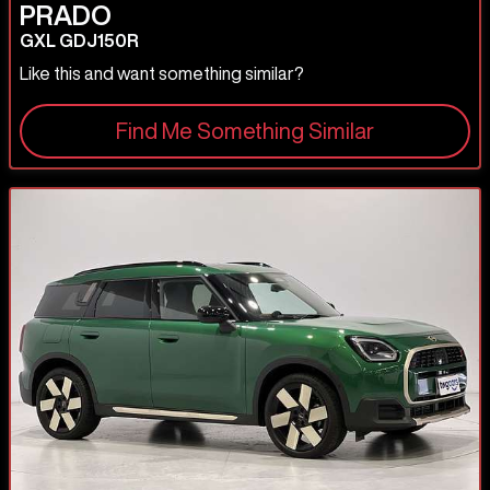
PRADO
GXL GDJ150R
Like this and want something similar?
Find Me Something Similar