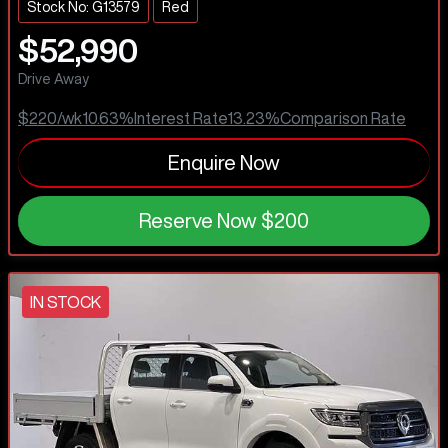
Stock No: G13579
Red
$52,990
Drive Away
$220
/wk
10.63
%
Interest Rate
13.23
%
Comparison Rate
Enquire Now
Reserve Now
$200
IN STOCK