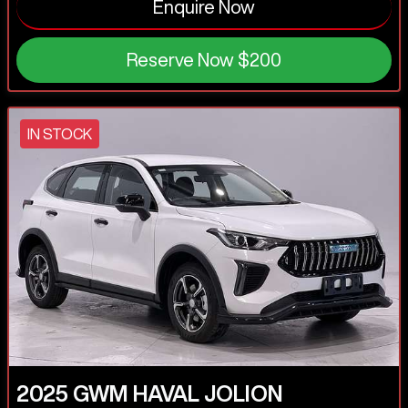
Enquire Now
Reserve Now
$200
IN STOCK
2025
GWM
HAVAL JOLION