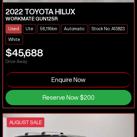
2022
TOYOTA
HILUX
WORKMATE GUN125R
Used
Ute
56,116km
Automatic
Stock No: A13823
White
$45,688
Drive Away
Enquire Now
Reserve Now
$200
AUGUST SALE