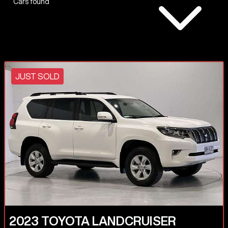
Cars found
JUST SOLD
2023
TOYOTA
LANDCRUISER