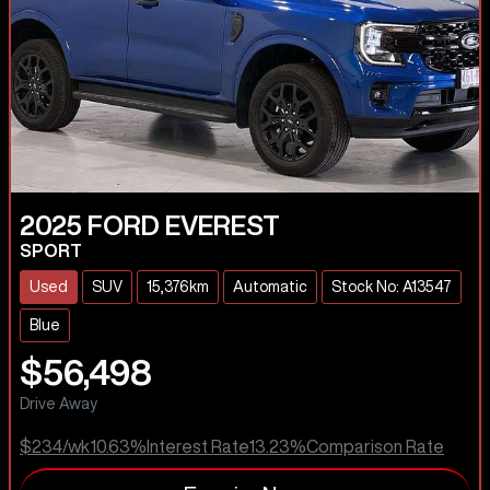
2025
FORD
EVEREST
SPORT
Used
SUV
15,376km
Automatic
Stock No: A13547
Blue
$56,498
Drive Away
$234
/wk
10.63
%
Interest Rate
13.23
%
Comparison Rate