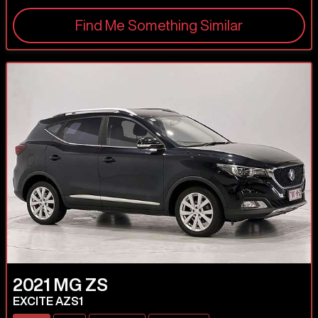
Find Me Something Similar
2021
MG
ZS
EXCITE AZS1