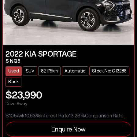
2022
KIA
SPORTAGE
S NQ5
Used
SUV
82,175km
Automatic
Stock No: G13286
Black
$23,990
Drive Away
$105
/wk
10.63
%
Interest Rate
13.23
%
Comparison Rate
Enquire Now