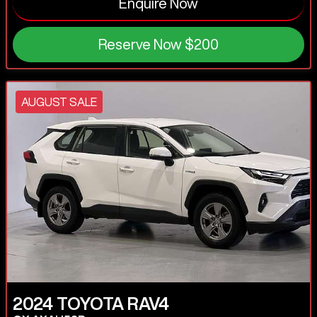
Enquire Now
Reserve Now
$200
AUGUST SALE
2024
TOYOTA
RAV4