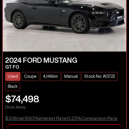
2024
FORD
MUSTANG
GT FO
Used
Coupe
4,146km
Manual
Stock No: A13722
Black
$74,498
Drive Away
$306
/wk
10.63
%
Interest Rate
13.23
%
Comparison Rate