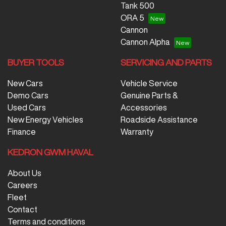
Tank 500
ORA 5
Cannon
Cannon Alpha
BUYER TOOLS
SERVICING AND PARTS
New Cars
Vehicle Service
Demo Cars
Genuine Parts &
Used Cars
Accessories
New Energy Vehicles
Roadside Assistance
Finance
Warranty
KEDRON GWM HAVAL
About Us
Careers
Fleet
Contact
Terms and conditions