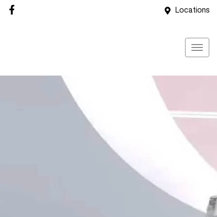
Locations