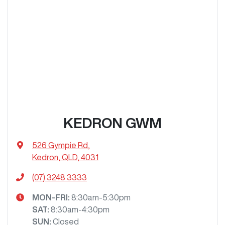
KEDRON GWM
526 Gympie Rd
,
Kedron, QLD, 4031
(07) 3248 3333
MON-FRI:
8:30am-5:30pm
SAT
:
8:30am-4:30pm
SUN
:
Closed