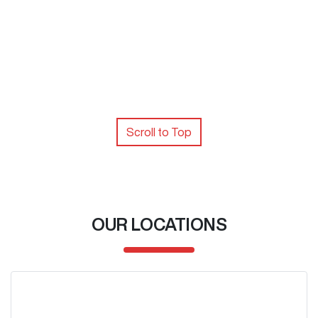
Scroll to Top
OUR LOCATIONS