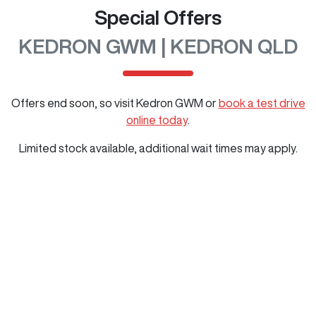
Special Offers
KEDRON GWM | KEDRON QLD
Offers end soon, so visit
Kedron GWM
or
book a test drive
online today
.
Limited stock available, additional wait times may apply.