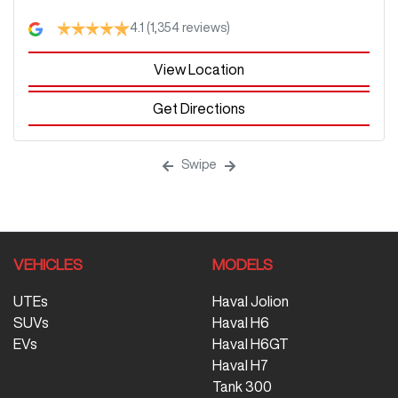
4.1
(1,354 reviews)
View Location
Get Directions
Swipe
VEHICLES
MODELS
UTEs
Haval Jolion
SUVs
Haval H6
EVs
Haval H6GT
Haval H7
Tank 300