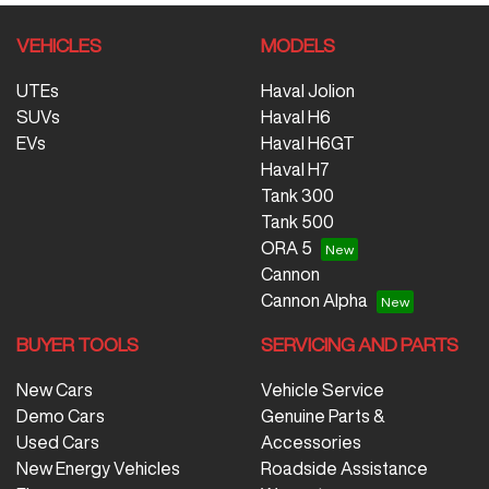
VEHICLES
MODELS
UTEs
Haval Jolion
SUVs
Haval H6
EVs
Haval H6GT
Haval H7
Tank 300
Tank 500
ORA 5
Cannon
Cannon Alpha
BUYER TOOLS
SERVICING AND PARTS
New Cars
Vehicle Service
Demo Cars
Genuine Parts &
Used Cars
Accessories
New Energy Vehicles
Roadside Assistance