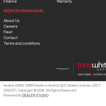
Finance
Warranty
KEDRON GWM HAVAL
About Us
Careers
Fleet
Contact
Terms and conditions
Kedron GWM
.
GWM Dealer
in
Kedron QLD
.
Dealer License:
LMCT
3050371
.
Copyright ©
2026
. All Rights Reserved.
Powered By
DEALER STUDIO