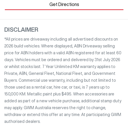
Get Directions
DISCLAIMER
*All prices are driveaway including all advertised discounts on
2026 build vehicles. Where displayed, ABN Driveaway selling
price for ABN holders with a valid ABN registered for at least 60
days. Vehicles must be ordered and delivered by 31st July 2026
or whilst stocks last. 7 Year Unlimited KM warranty applies to
Private, ABN, General Fleet, National Fleet, and Government
Buyers. Commercial use warranty, including but not limited to
those used as a rental car, hire car, or taxi, is 7 years up to
150,000 KM. Metallic paint plus $495. When accessories are
added as part of a new vehicle purchase, additional stamp duty
may apply. GWM Australia reserves the right to change,
withdraw or extend this offer at any time. At participating GWM
authorised dealers.