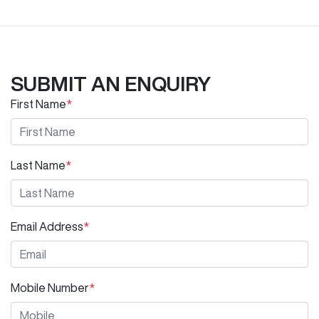
SUBMIT AN ENQUIRY
First Name
*
Last Name
*
Email Address
*
Mobile Number
*