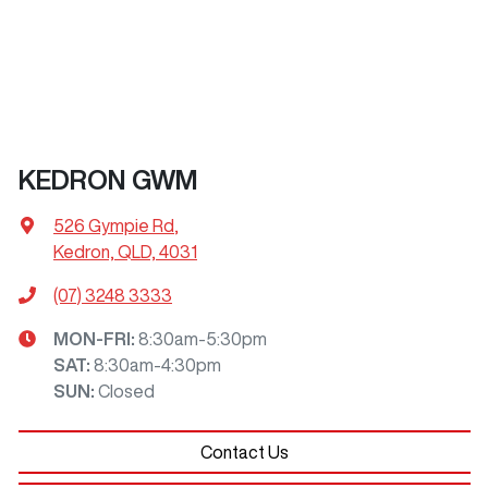
KEDRON GWM
526 Gympie Rd
,
Kedron, QLD, 4031
(07) 3248 3333
MON-FRI:
8:30am-5:30pm
SAT
:
8:30am-4:30pm
SUN
:
Closed
Contact Us