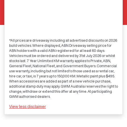
*All prices are driveaway including all advertised discounts on 2026
build vehicles. Where displayed, ABN Driveaway selling price for
ABN holders with a valid ABN registered for at least 60 days.
Vehicles must be ordered and delivered by 31st July 2026 or whilst
stocks last. 7 Year Unlimited KM warranty applies to Private, ABN,
General Fleet, National Fleet, and Government Buyers. Commercial
use warranty, including but not limited to those used as a rental car,
hire car, or taxi, is 7 years up to 150,000 KM. Metallic paint plus $495.
When accessories are added as part of a new vehicle purchase,
additional stamp duty may apply. GWM Australia reserves the right to
change, withdraw or extend this offer at any time. At participating
GWM authorised dealers.
View
less disclaimer