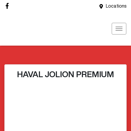
Locations
HAVAL JOLION PREMIUM