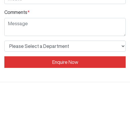
Comments
*
Enquire Now