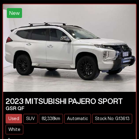
New
2023
MITSUBISHI
PAJERO SPORT
GSR QF
Used
SUV
82,338km
Automatic
Stock No: G13613
White