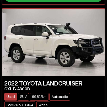
2022
TOYOTA
LANDCRUISER
GXL FJA300R
Used
SUV
69,822km
Automatic
Stock No: G13164
White