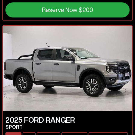
Reserve Now
$200
2025
FORD
RANGER
SPORT