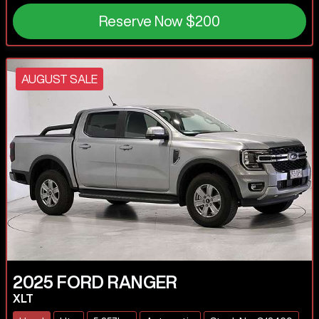
Reserve Now
$200
AUGUST SALE
2025
FORD
RANGER
XLT