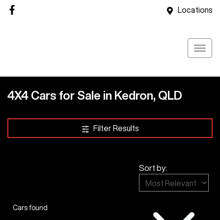
Locations
4X4 Cars for Sale in Kedron, QLD
Filter Results
Sort by:
Cars found