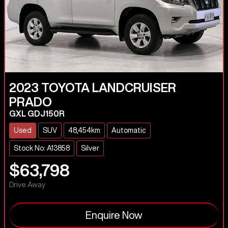
2023
TOYOTA
LANDCRUISER
PRADO
GXL GDJ150R
Used
SUV
48,454km
Automatic
Stock No: A13858
Silver
$63,798
Drive Away
Enquire Now