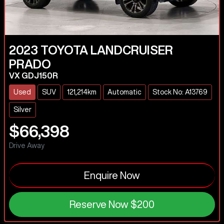
2023
TOYOTA
LANDCRUISER
PRADO
VX GDJ150R
Used
SUV
121,214km
Automatic
Stock No: A13769
Silver
$66,398
Drive Away
Enquire Now
Reserve Now
$200