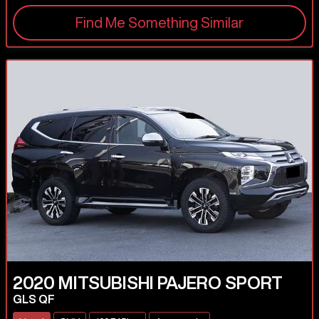
Find Me Something Similar
2020
MITSUBISHI
PAJERO SPORT
GLS QF