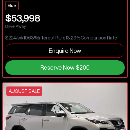
Blue
$53,998
Drive Away
$224
/wk
10.63
%
Interest Rate
13.23
%
Comparison Rate
Enquire Now
Reserve Now
$200
AUGUST SALE