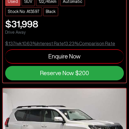
Used
SUV
122,745km
Automatic
Stock No: A13597
Black
$31,998
Drive Away
$137
/wk
10.63
%
Interest Rate
13.23
%
Comparison Rate
Enquire Now
Reserve Now
$200