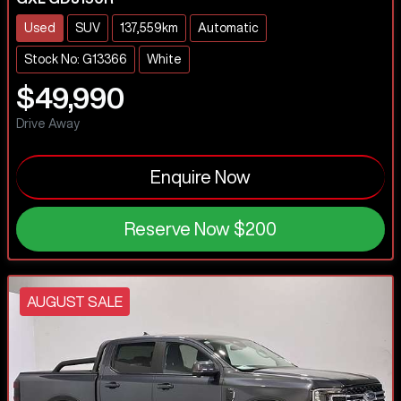
Used
SUV
137,559km
Automatic
Stock No: G13366
White
$49,990
Drive Away
Enquire Now
Reserve Now
$200
AUGUST SALE