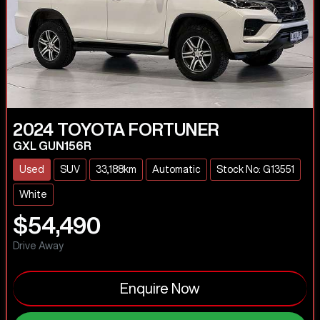
2024
TOYOTA
FORTUNER
GXL GUN156R
Used
SUV
33,188km
Automatic
Stock No: G13551
White
$54,490
Drive Away
Enquire Now