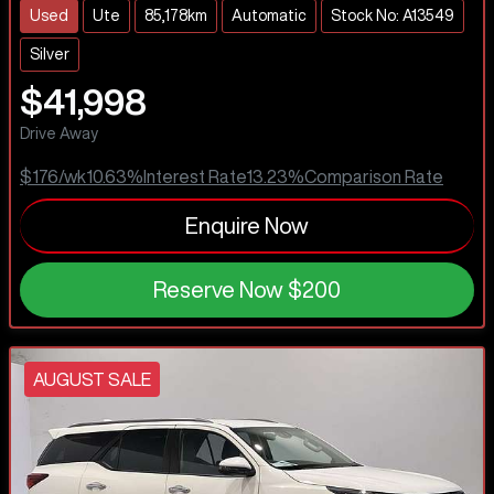
Used
Ute
85,178km
Automatic
Stock No: A13549
Silver
$41,998
Drive Away
$176
/wk
10.63
%
Interest Rate
13.23
%
Comparison Rate
Enquire Now
Reserve Now
$200
AUGUST SALE