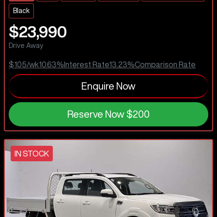
Black
$23,990
Drive Away
$105
/wk
10.63
%
Interest Rate
13.23
%
Comparison Rate
Enquire Now
Reserve Now
$200
IN STOCK