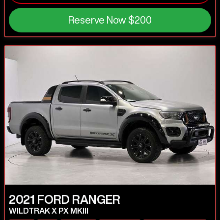
Reserve Now
$200
2021
FORD
RANGER
WILDTRAK X PX MKIII