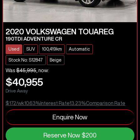
2020
VOLKSWAGEN
TOUAREG
190TDI ADVENTURE CR
Used
SUV
100,419km
Automatic
Stock No: S12847
Beige
Was
$45,995
,
now
:
$40,955
Drive Away
$172
/wk
10.63
%
Interest Rate
13.23
%
Comparison Rate
Enquire Now
Reserve Now
$200