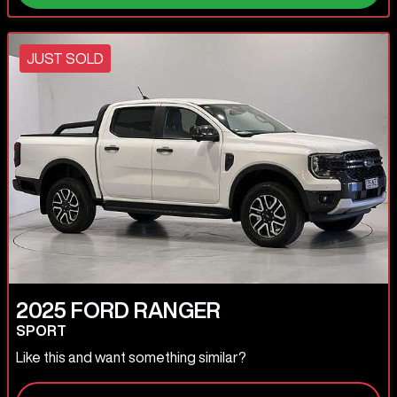
JUST SOLD
2025
FORD
RANGER
SPORT
Like this and want something similar?