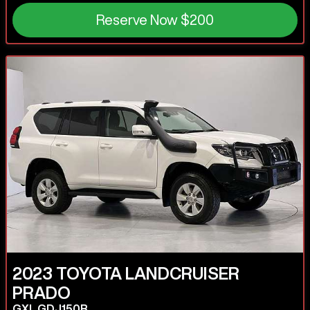
Reserve Now
$200
2023
TOYOTA
LANDCRUISER
PRADO
GXL GDJ150R