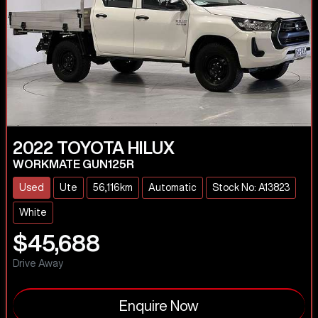
2022
TOYOTA
HILUX
WORKMATE GUN125R
Used
Ute
56,116km
Automatic
Stock No: A13823
White
$45,688
Drive Away
Enquire Now