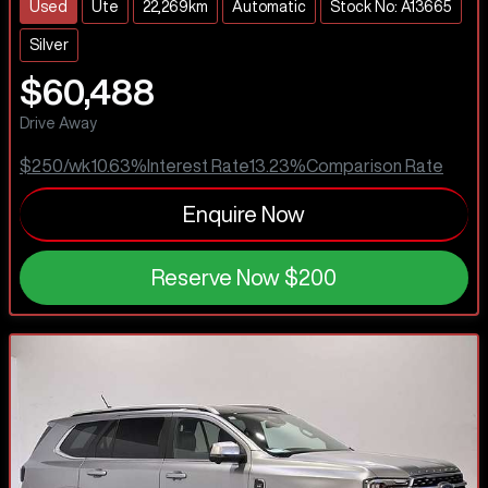
Used
Ute
22,269km
Automatic
Stock No: A13665
Silver
$60,488
Drive Away
$250
/wk
10.63
%
Interest Rate
13.23
%
Comparison Rate
Enquire Now
Reserve Now
$200