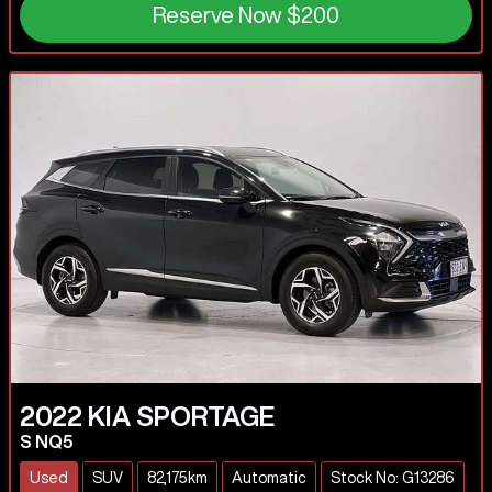
Reserve Now
$200
2022
KIA
SPORTAGE
S NQ5
Used
SUV
82,175km
Automatic
Stock No: G13286