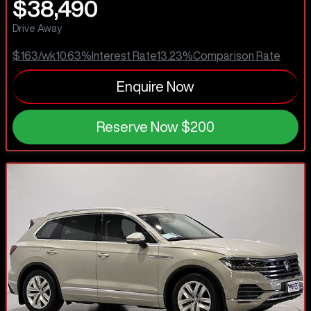
$38,490
Drive Away
$163
/wk
10.63
%
Interest Rate
13.23
%
Comparison Rate
Enquire Now
Reserve Now
$200