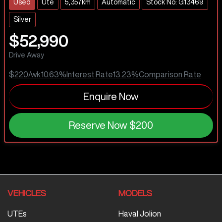
Used
Ute
5,357km
Automatic
Stock No: G13469
Silver
$52,990
Drive Away
$220
/wk
10.63
%
Interest Rate
13.23
%
Comparison Rate
Enquire Now
Reserve Now
$200
VEHICLES
MODELS
UTEs
Haval Jolion