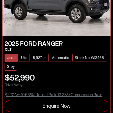
2025
FORD
RANGER
XLT
Used
Ute
5,927km
Automatic
Stock No: G13468
Grey
$52,990
Drive Away
$220
/wk
10.63
%
Interest Rate
13.23
%
Comparison Rate
Enquire Now