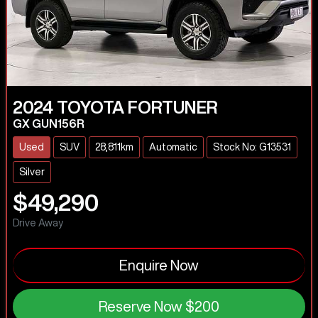
2024
TOYOTA
FORTUNER
GX GUN156R
Used
SUV
28,811km
Automatic
Stock No: G13531
Silver
$49,290
Drive Away
Enquire Now
Reserve Now
$200