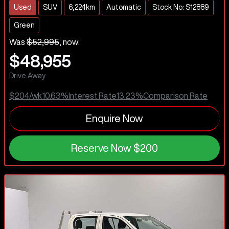
Used
SUV
6,224km
Automatic
Stock No: S12889
Green
Was
$52,995
,
now
:
$48,955
Drive Away
$204
/wk
10.63
%
Interest Rate
13.23
%
Comparison Rate
Enquire Now
Reserve Now
$200