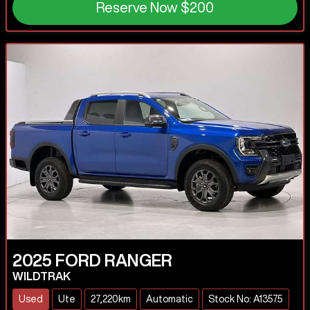
Reserve Now
$200
2025
FORD
RANGER
WILDTRAK
Used
Ute
27,220km
Automatic
Stock No: A13575