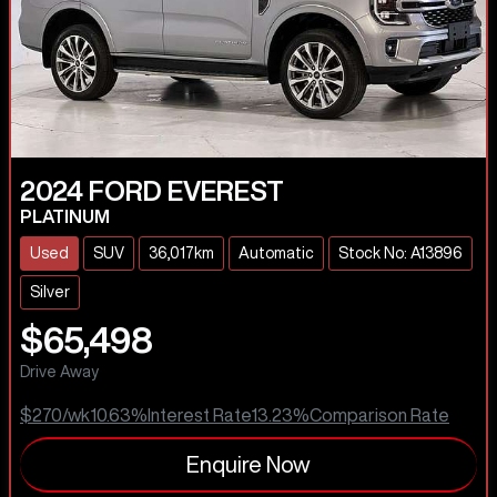
2024
FORD
EVEREST
PLATINUM
Used
SUV
36,017km
Automatic
Stock No: A13896
Silver
$65,498
Drive Away
$270
/wk
10.63
%
Interest Rate
13.23
%
Comparison Rate
Enquire Now