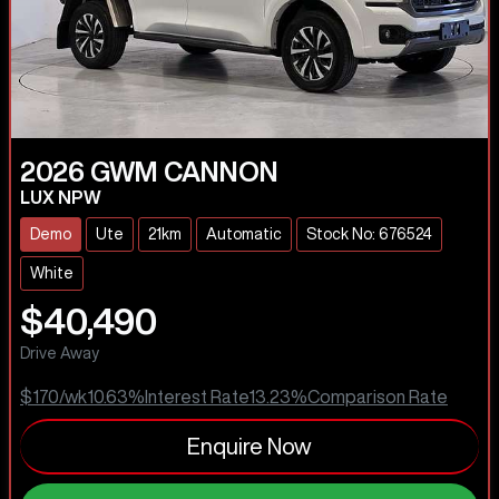
2026
GWM
CANNON
LUX NPW
Demo
Ute
21km
Automatic
Stock No: 676524
White
$40,490
Drive Away
$170
/wk
10.63
%
Interest Rate
13.23
%
Comparison Rate
Enquire Now