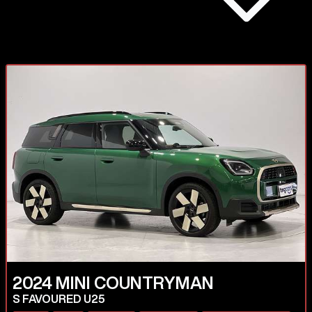
2024
MINI
COUNTRYMAN
S FAVOURED U25