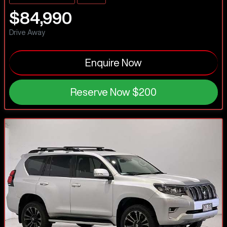
$84,990
Drive Away
Enquire Now
Reserve Now
$200