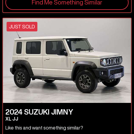
Find Me Something Similar
JUST SOLD
2024
SUZUKI
JIMNY
XL JJ
Like this and want something similar?