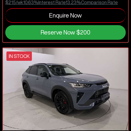
$215
/wk
10.63
%
Interest Rate
13.23
%
Comparison Rate
Enquire Now
Reserve Now
$200
IN STOCK