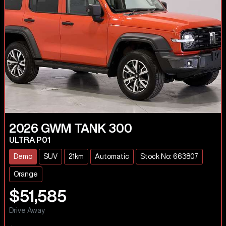
2026
GWM
TANK 300
ULTRA P01
Demo
SUV
21km
Automatic
Stock No: 663807
Orange
$51,585
Drive Away