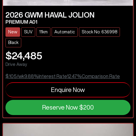
2026
GWM
HAVAL JOLION
PREMIUM A01
New
SUV
11km
Automatic
Stock No: 636998
Black
$24,485
Drive Away
$105
/wk
9.88
%
Interest Rate
12.47
%
Comparison Rate
Enquire Now
Reserve Now
$200