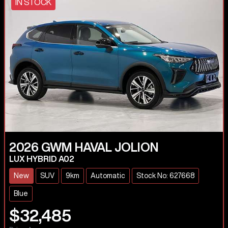
IN STOCK
2026
GWM
HAVAL JOLION
LUX HYBRID A02
New
SUV
9km
Automatic
Stock No: 627668
Blue
$32,485