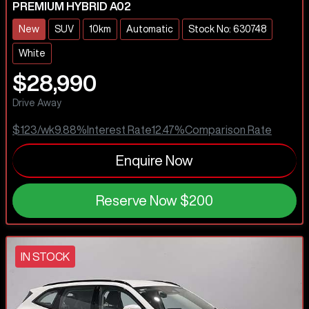
PREMIUM HYBRID A02
New
SUV
10km
Automatic
Stock No: 630748
White
$28,990
Drive Away
$123
/wk
9.88
%
Interest Rate
12.47
%
Comparison Rate
Enquire Now
Reserve Now
$200
IN STOCK