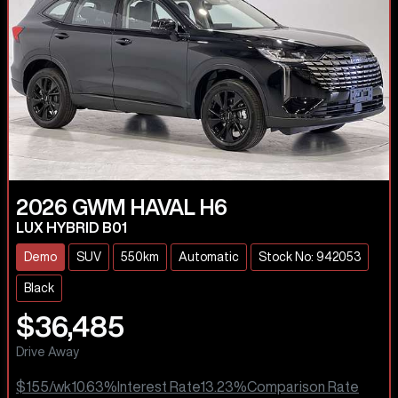
2026
GWM
HAVAL H6
LUX HYBRID B01
Demo
SUV
550km
Automatic
Stock No: 942053
Black
$36,485
Drive Away
$155
/wk
10.63
%
Interest Rate
13.23
%
Comparison Rate