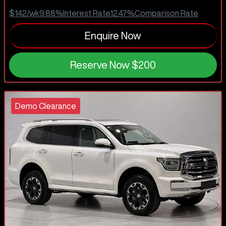
$142
/wk
9.88
%
Interest Rate
12.47
%
Comparison Rate
Enquire Now
Reserve Now
$200
Demo Clearance