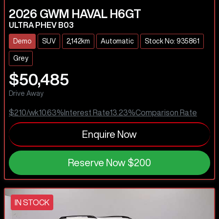
2026
GWM
HAVAL H6GT
ULTRA PHEV B03
Demo
SUV
2,142km
Automatic
Stock No: 935861
Grey
$50,485
Drive Away
$210
/wk
10.63
%
Interest Rate
13.23
%
Comparison Rate
Enquire Now
Reserve Now
$200
IN STOCK