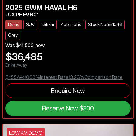
2025
GWM
HAVAL H6
LUX PHEV B01
Demo
SUV
355km
Automatic
Stock No: 851046
Grey
Was
$41,500
,
now
:
$36,485
Drive Away
$155
/wk
10.63
%
Interest Rate
13.23
%
Comparison Rate
Enquire Now
Reserve Now
$200
LOW KM DEMO