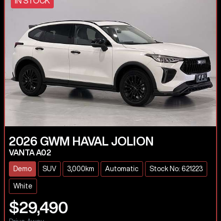
IN STOCK
2026
GWM
HAVAL JOLION
VANTA A02
Demo
SUV
3,000km
Automatic
Stock No: 621223
White
$29,490