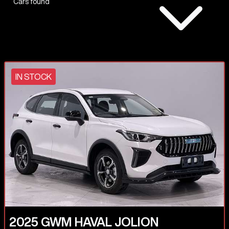
Cars found
IN STOCK
2025
GWM
HAVAL JOLION