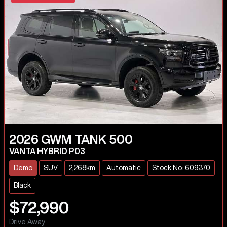
2026
GWM
TANK 500
VANTA HYBRID P03
Demo
SUV
2,268km
Automatic
Stock No: 609370
Black
$72,990
Drive Away