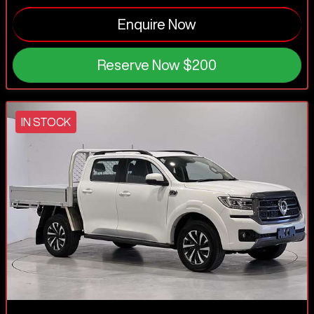
Enquire Now
Reserve Now
$200
IN STOCK