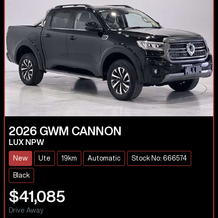
2026
GWM
CANNON
LUX NPW
New
Ute
19km
Automatic
Stock No: 666574
Black
$41,085
Drive Away