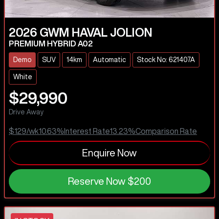
2026
GWM
HAVAL JOLION
PREMIUM HYBRID A02
Demo
SUV
14km
Automatic
Stock No: 621407A
White
$29,990
Drive Away
$129
/wk
10.63
%
Interest Rate
13.23
%
Comparison Rate
Enquire Now
Reserve Now
$200