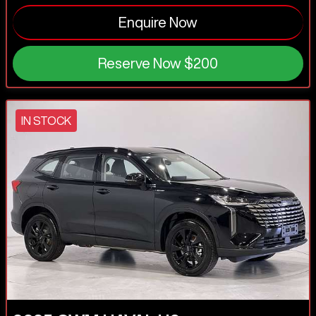
Enquire Now
Reserve Now
$200
IN STOCK