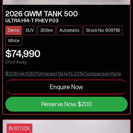
2026
GWM
TANK 500
ULTRA HI4-T PHEV P03
Demo
SUV
250km
Automatic
Stock No: 609782
White
$74,990
Drive Away
$308
/wk
10.63
%
Interest Rate
13.23
%
Comparison Rate
Enquire Now
Reserve Now
$200
IN STOCK