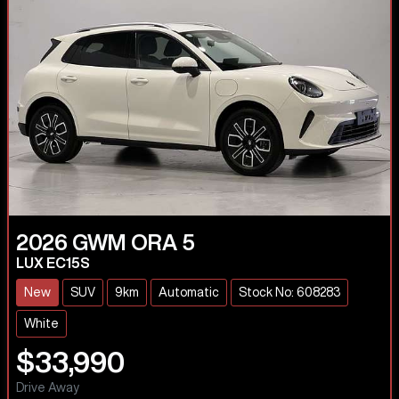
2026
GWM
ORA 5
LUX EC15S
New
SUV
9km
Automatic
Stock No: 608283
White
$33,990
Drive Away