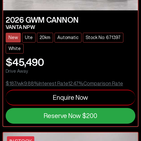
2026
GWM
CANNON
VANTA NPW
New
Ute
20km
Automatic
Stock No: 671397
White
$45,490
Drive Away
$187
/wk
9.88
%
Interest Rate
12.47
%
Comparison Rate
Enquire Now
Reserve Now
$200