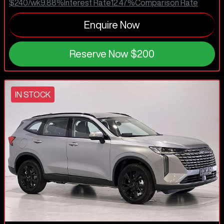
$240
/wk
9.88
%
Interest Rate
12.47
%
Comparison Rate
Enquire Now
Reserve Now
$200
IN STOCK