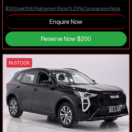
$300
/wk
10.63
%
Interest Rate
13.23
%
Comparison Rate
Enquire Now
Reserve Now
$200
IN STOCK