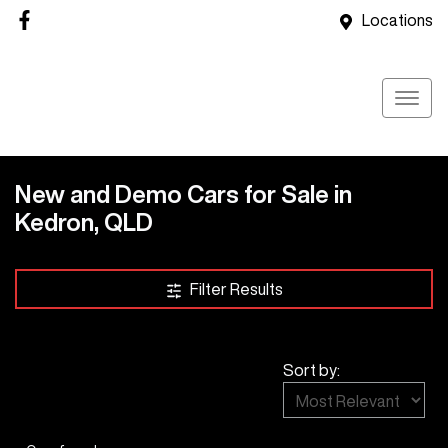
Locations
New and Demo Cars for Sale in
Kedron, QLD
Compare Cars
Filter Results
Sort by: