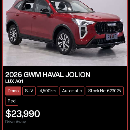
2026
GWM
HAVAL JOLION
LUX A01
Demo
SUV
4,500km
Automatic
Stock No: 623025
Red
$23,990
Drive Away