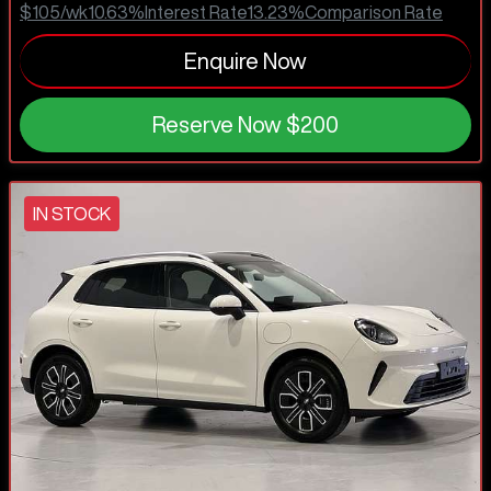
$105
/wk
10.63
%
Interest Rate
13.23
%
Comparison Rate
Enquire Now
Reserve Now
$200
IN STOCK