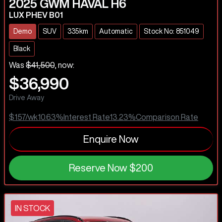
2025
GWM
HAVAL H6
LUX PHEV B01
Demo
SUV
335km
Automatic
Stock No: 851049
Black
Was
$41,500
,
now
:
$36,990
Drive Away
$157
/wk
10.63
%
Interest Rate
13.23
%
Comparison Rate
Enquire Now
Reserve Now
$200
IN STOCK