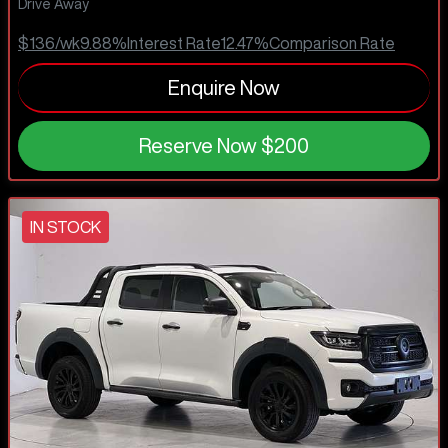
Drive Away
$136
/wk
9.88
%
Interest Rate
12.47
%
Comparison Rate
Enquire Now
Reserve Now
$200
IN STOCK