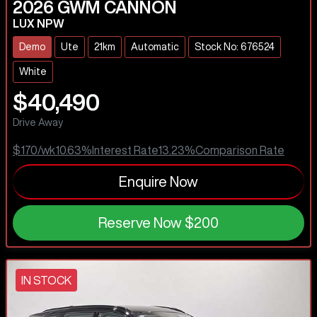
2026
GWM
CANNON
LUX NPW
Demo
Ute
21km
Automatic
Stock No: 676524
White
$40,490
Drive Away
$170
/wk
10.63
%
Interest Rate
13.23
%
Comparison Rate
Enquire Now
Reserve Now
$200
IN STOCK