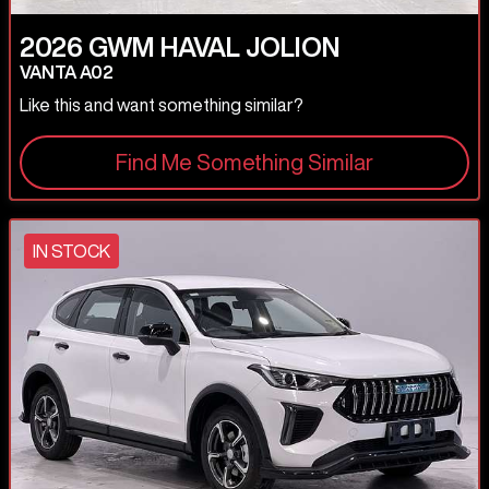
2026
GWM
HAVAL JOLION
VANTA A02
Like this and want something similar?
Find Me Something Similar
IN STOCK