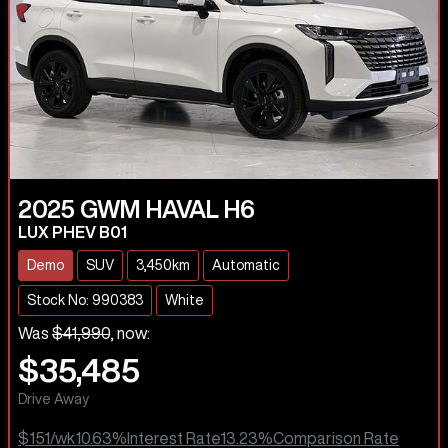
2025
GWM
HAVAL H6
LUX PHEV B01
Demo
SUV
3,450km
Automatic
Stock No: 990383
White
Was
$41,990
,
now
:
$35,485
Drive Away
$151
/wk
10.63
%
Interest Rate
13.23
%
Comparison Rate