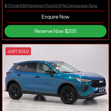
$170
/wk
9.88
%
Interest Rate
12.47
%
Comparison Rate
Enquire Now
Reserve Now
$200
JUST SOLD