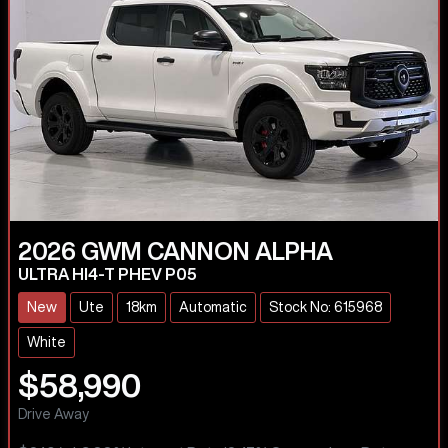
2026
GWM
CANNON ALPHA
ULTRA HI4-T PHEV P05
New
Ute
18km
Automatic
Stock No: 615968
White
$58,990
Drive Away