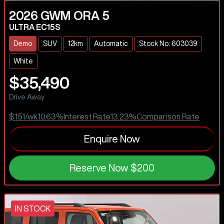
2026
GWM
ORA 5
ULTRA EC15S
Demo
SUV
12km
Automatic
Stock No: 603039
White
$35,490
Drive Away
$151
/wk
10.63
%
Interest Rate
13.23
%
Comparison Rate
Enquire Now
Reserve Now
$200
IN STOCK